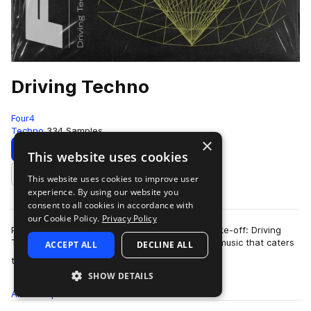
Driving Techno
Four4
Techno
334 Samples
×
Download
Preview
This website uses cookies
This website uses cookies to improve user
Add to likes
experience. By using our website you
consent to all cookies in accordance with
our Cookie Policy.
Privacy Policy
Put your key in the ignition and get ready for take-off: Driving
Techno is a one-of-a-kind sub-genre of dance music that caters
ACCEPT ALL
DECLINE ALL
more
towards electronic pro…
SHOW DETAILS
All
Samples
334