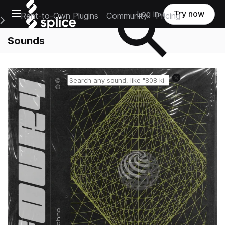
Open main navigation
Log in
Try now
Rent-to-Own Plugins
Community
Pricing
e Main Navigation Menu
Sounds
Reset search