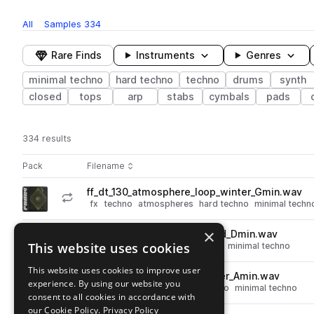
All
Samples
334
Rare Finds
Instruments
Genres
minimal techno
hard techno
techno
drums
synth
closed
tops
arp
stabs
cymbals
pads
334 results
Actions
Pack
Filename
Play controls
Sort by
ff_dt_130_atmosphere_loop_winter_Gmin.wav
play
fx
techno
atmospheres
hard techno
minimal techn
Go to Driving Techno pack
×
ff_dt_130_kit_arp_loop_locked_Dmin.wav
play
This website uses cookies
synth
techno
arp
hard techno
minimal techno
Go to Driving Techno pack
This website uses cookies to improve user
ff_dt_130_kit_pad_loop_fighter_Amin.wav
play
experience. By using our website you
synth
pads
techno
hard techno
minimal techno
consent to all cookies in accordance with
Go to Driving Techno pack
our Cookie Policy.
Privacy Policy