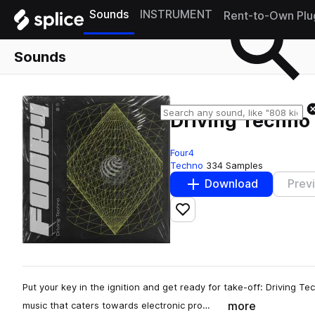
Sounds
INSTRUMENT
Rent-to-Own Plu
Sounds
Driving Techno
Four4
Techno
334 Samples
Download
Prev
Add to likes
Put your key in the ignition and get ready for take-off: Driving 
more
music that caters towards electronic pro…