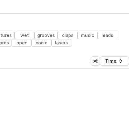
xtures
wet
grooves
claps
music
leads
ords
open
noise
lasers
Time
Shuffle random sortin
Sort by
 Library (1 credit)
 Library (1 credit)
 Library (1 credit)