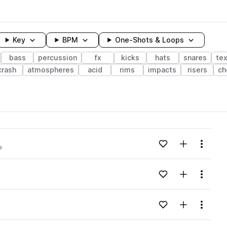
Key
BPM
One-Shots & Loops
bass
percussion
fx
kicks
hats
snares
te
crash
atmospheres
acid
rims
impacts
risers
ch
wavelength
Add to likes
Add to your
Menu
o
Loading content...
Add to likes
Add to your
Menu
Loading content...
Add to likes
Add to your
Menu
Loading content...