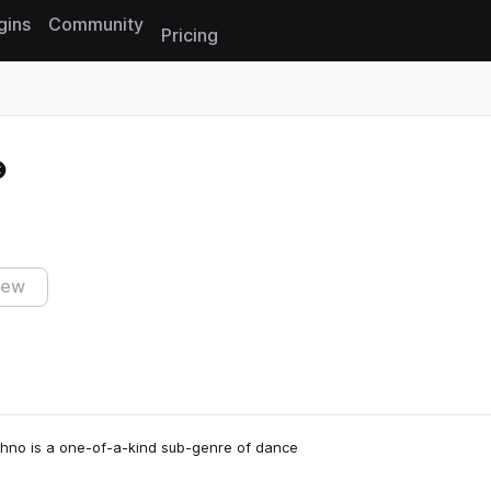
gins
Community
Pricing
Reset search
iew
Techno is a one-of-a-kind sub-genre of dance