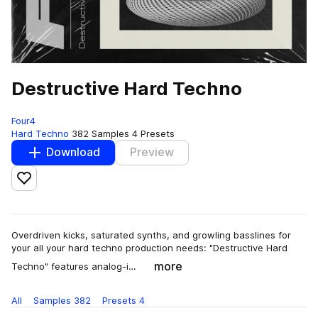
Destructive Hard Techno
Four4
Hard Techno
382 Samples
4 Presets
Download
Preview
Add to likes
Overdriven kicks, saturated synths, and growling basslines for
your all your hard techno production needs: "Destructive Hard
more
Techno" features analog-i…
All
Samples
382
Presets
4