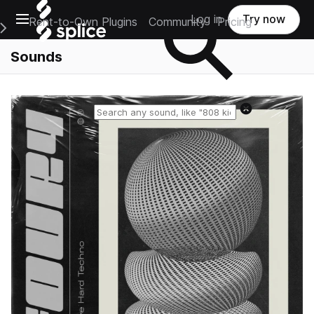
Open main navigation
Log in
Try now
Rent-to-Own Plugins
Community
Pricing
e Main Navigation Menu
Sounds
Reset search