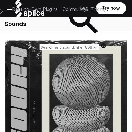
Open main navigation
Log in
Try now
Rent-to-Own Plugins
Community
Pricing
e Main Navigation Menu
Sounds
Reset search