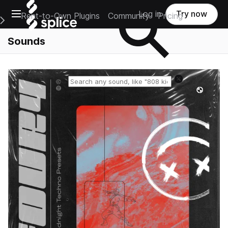
Open main navigation
Log in
Try now
Rent-to-Own Plugins
Community
Pricing
e Main Navigation Menu
Sounds
Reset search