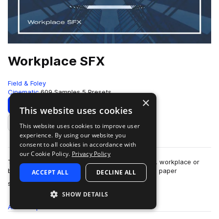
Workplace SFX
Field & Foley
Cinematic
609 Samples
5 Presets
×
Download
Preview
This website uses cookies
This website uses cookies to improve user
Add to likes
experience. By using our website you
consent to all cookies in accordance with
our Cookie Policy.
Privacy Policy
This pack is a perfect compliment for any office, workplace or
business scene. You’ll find the sound of printers, paper
ACCEPT ALL
DECLINE ALL
more
shredding, clocks ticking, tel…
SHOW DETAILS
All
Samples
609
Presets
5