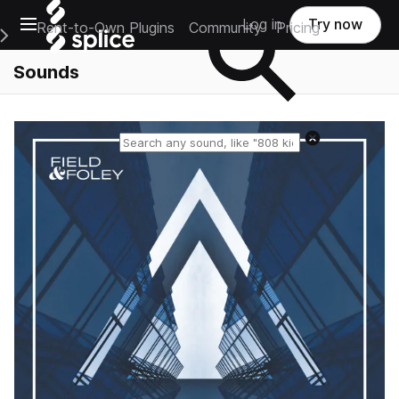
Open main navigation
Log in
Try now
Rent-to-Own Plugins
Community
Pricing
e Main Navigation Menu
Sounds
Reset search