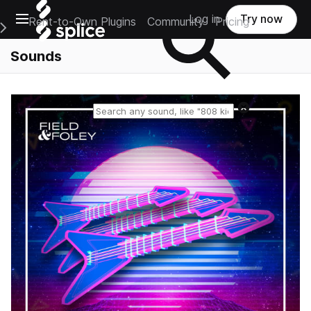
Open main navigation
Log in
Try now
Rent-to-Own Plugins
Community
Pricing
e Main Navigation Menu
Sounds
Reset search