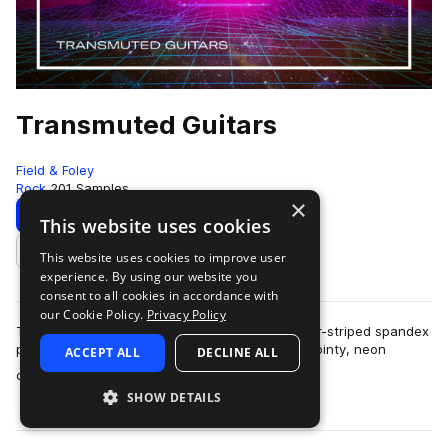
Transmuted Guitars
Field & Foley
Rock
201 Samples
×
Download
Preview
This website uses cookies
This website uses cookies to improve user
Add to likes
experience. By using our website you
consent to all cookies in accordance with
our Cookie Policy.
Privacy Policy
The 80s called and it’s time to slip into your tiger-striped spandex
pants and grab the hairspray! The era of fun, pointy, neon
ACCEPT ALL
DECLINE ALL
more
colored guitars is bac…
SHOW DETAILS