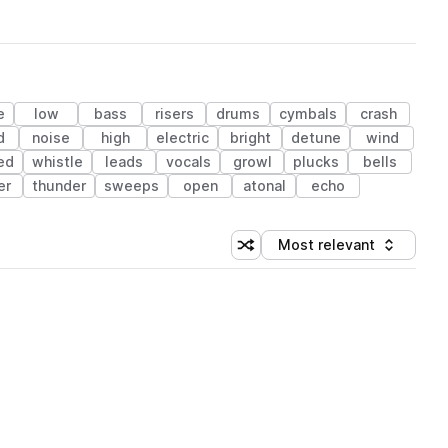
e
low
bass
risers
drums
cymbals
crash
d
noise
high
electric
bright
detune
wind
ed
whistle
leads
vocals
growl
plucks
bells
er
thunder
sweeps
open
atonal
echo
Most relevant
Shuffle random sorting
Sort by
 Library (1 credit)
 Library (1 credit)