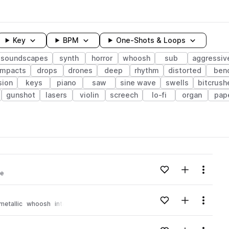
Key
BPM
One-Shots & Loops
soundscapes
synth
horror
whoosh
sub
aggressiv
impacts
drops
drones
deep
rhythm
distorted
ben
sion
keys
piano
saw
sine wave
swells
bitcrush
gunshot
lasers
violin
screech
lo-fi
organ
pap
wavelength
Add to likes
Add to your
Menu
se
Loading content...
Add to likes
Add to your
Menu
metallic
whoosh
intense
Loading content...