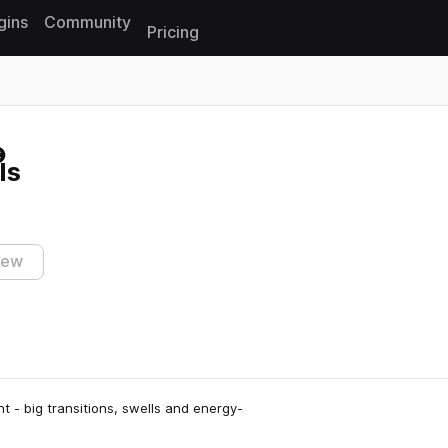
gins
Community
Pricing
Reset search
ls
iew
ht - big transitions, swells and energy-