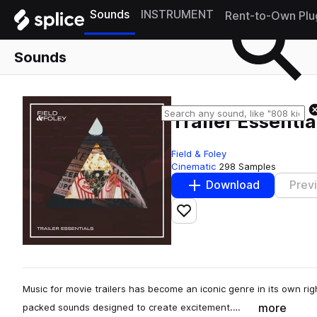
Sounds
INSTRUMENT
Rent-to-Own Plu
Sounds
Trailer Essentia
Field & Foley
Cinematic
298 Samples
Download
Prev
Add to likes
Music for movie trailers has become an iconic genre in its own rig
more
packed sounds designed to create excitement.…