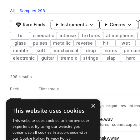
All
Samples
298
Rare Finds
Instruments
Genres
fx
cinematic
intense
textures
atmospheres
glass
pulses
metallic
reverse
hit
wet
rumble
soft
mechanical
drop
notes
percus
electronic
guitar
tremolo
strings
slap
hard
298 results
Actions
Pack
Filename
Play controls
Sort by
FF_ET_drone_organ_F.wav
play
×
synth
fx
cinematic
drones
keys
organ
low
inten
This website uses cookies
Go to Trailer Essentials pack
FF_ET_whoosh_screen_vibrate.wav
This website uses cookies to improve user
play
fx
cinematic
atmospheres
textures
soundscapes
experience. By using our website you
Go to Trailer Essentials pack
consent to all cookies in accordance with
our Cookie Policy.
FF_ET_subdrop_overtones_shaky.wav
Privacy Policy
play