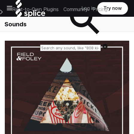
Open main navigation
Log in
Try now
Rent-to-Own Plugins
Community
Pricing
e Main Navigation Menu
Sounds
Reset search