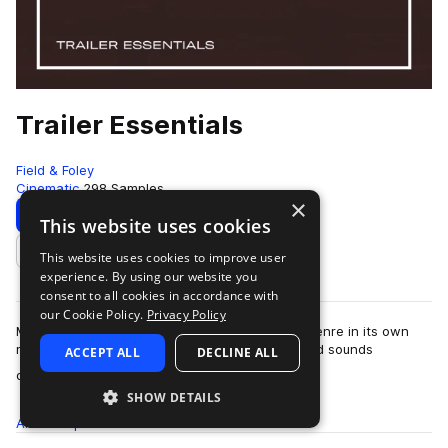
Trailer Essentials
Field & Foley
Cinematic
298 Samples
×
Download
Preview
This website uses cookies
This website uses cookies to improve user
Add to likes
experience. By using our website you
consent to all cookies in accordance with
our Cookie Policy.
Privacy Policy
Music for movie trailers has become an iconic genre in its own
right - big transitions, swells and energy-packed sounds
ACCEPT ALL
DECLINE ALL
more
designed to create excitement.…
SHOW DETAILS
All
Samples
298