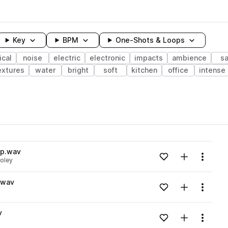
Key
BPM
One-Shots & Loops
cal
noise
electric
electronic
impacts
ambience
s
extures
water
bright
soft
kitchen
office
intense
wavelength
op.wav
Add to likes
Add to your
Menu
foley
Loading content...
.wav
Add to likes
Add to your
Menu
Loading content...
v
Add to likes
Add to your
Menu
Loading content...