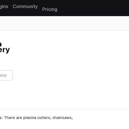
gins
Community
Pricing
Reset search
ery
iew
ds. There are plasma cutters, chainsaws,