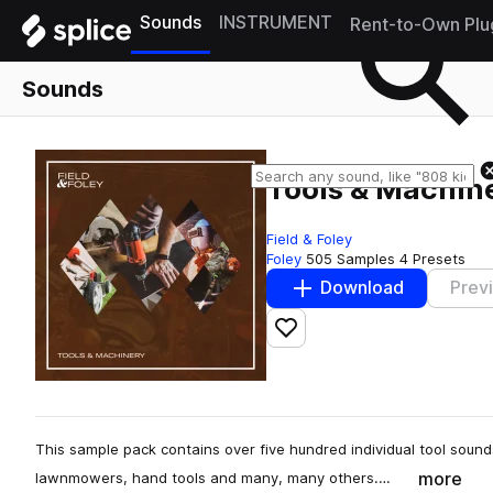
Sounds
INSTRUMENT
Rent-to-Own Plu
Sounds
Tools & Machin
Field & Foley
Foley
505 Samples
4 Presets
Download
Prev
Add to likes
This sample pack contains over five hundred individual tool soun
more
lawnmowers, hand tools and many, many others.…