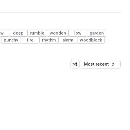
aw
deep
rumble
wooden
low
garden
punchy
fire
rhythm
alarm
woodblock
Most recent
Shuffle random sorting
Sort by
 Library (1 credit)
 Library (1 credit)
 Library (1 credit)