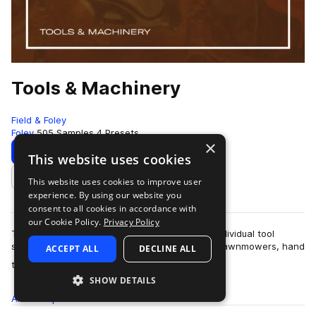
Tools & Machinery
Field & Foley
Foley
505 Samples
4 Presets
×
Download
Preview
This website uses cookies
This website uses cookies to improve user
Add to likes
experience. By using our website you
consent to all cookies in accordance with
our Cookie Policy.
Privacy Policy
This sample pack contains over five hundred individual tool
sounds. There are plasma cutters, chainsaws, lawnmowers, hand
ACCEPT ALL
DECLINE ALL
more
tools and many, many others.…
SHOW DETAILS
All
Samples
505
Presets
4