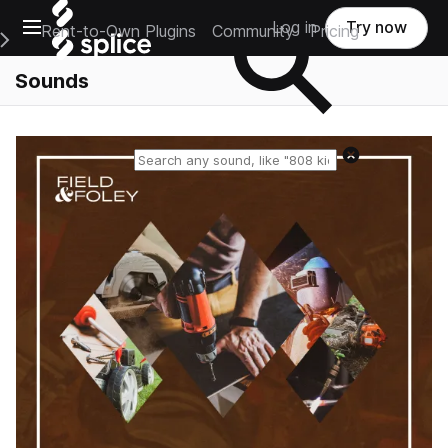
Open main navigation
Log in
Try now
Rent-to-Own Plugins
Community
Pricing
e Main Navigation Menu
Sounds
Reset search