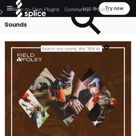
Open main navigation
Log in
Try now
Rent-to-Own Plugins
Community
Pricing
e Main Navigation Menu
Sounds
Reset search