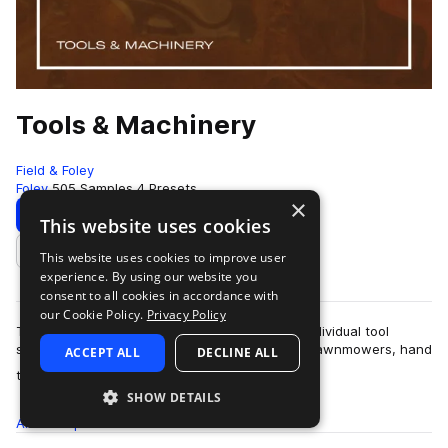
Tools & Machinery
Field & Foley
Foley
505 Samples
4 Presets
×
Download
Preview
This website uses cookies
This website uses cookies to improve user
Add to likes
experience. By using our website you
consent to all cookies in accordance with
our Cookie Policy.
Privacy Policy
This sample pack contains over five hundred individual tool
sounds. There are plasma cutters, chainsaws, lawnmowers, hand
ACCEPT ALL
DECLINE ALL
more
tools and many, many others.…
SHOW DETAILS
All
Samples
505
Presets
4