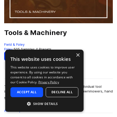
Tools & Machinery
Field & Foley
Foley
505 Samples
4 Presets
×
Download
Preview
This website uses cookies
This website uses cookies to improve user
Add to likes
experience. By using our website you
consent to all cookies in accordance with
our Cookie Policy.
Privacy Policy
This sample pack contains over five hundred individual tool
sounds. There are plasma cutters, chainsaws, lawnmowers, hand
ACCEPT ALL
DECLINE ALL
more
tools and many, many others.…
SHOW DETAILS
All
Samples
505
Presets
4