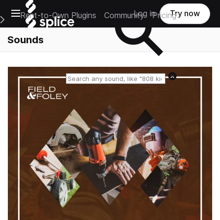
Open main navigation
Log in
Try now
Rent-to-Own Plugins
Community
Pricing
e Main Navigation Menu
Sounds
Reset search