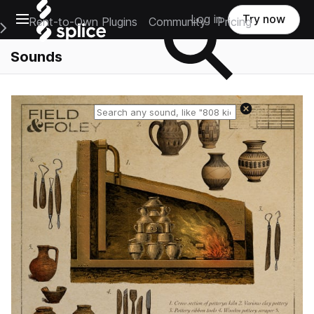
Open main navigation
Log in
Try now
Rent-to-Own Plugins
Community
Pricing
e Main Navigation Menu
Sounds
Reset search