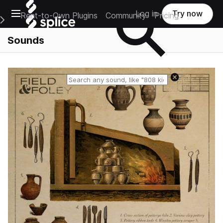
Open main navigation
Log in
Try now
Rent-to-Own Plugins
Community
Pricing
e Main Navigation Menu
Sounds
Reset search