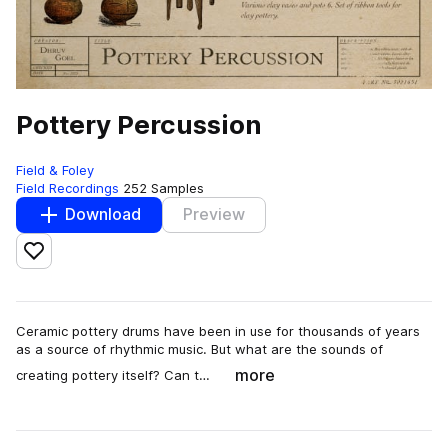
Pottery Percussion
Field & Foley
Field Recordings
252 Samples
Download
Preview
Add to likes
Ceramic pottery drums have been in use for thousands of years
as a source of rhythmic music. But what are the sounds of
more
creating pottery itself? Can t…