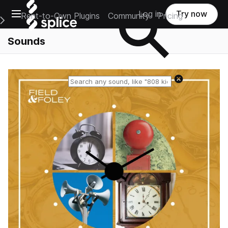
Open main navigation
Log in
Try now
Rent-to-Own Plugins
Community
Pricing
e Main Navigation Menu
Sounds
Reset search