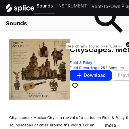
Sounds
INSTRUMENT
Rent-to-Own Plu
Sounds
Cityscapes: Mex
Field & Foley
Field Recordings
252 Samples
Download
Prev
Add to likes
Cityscapes - Mexico City is a revival of a series on Field & Foley
more
soundscapes of cities around the world. For an…