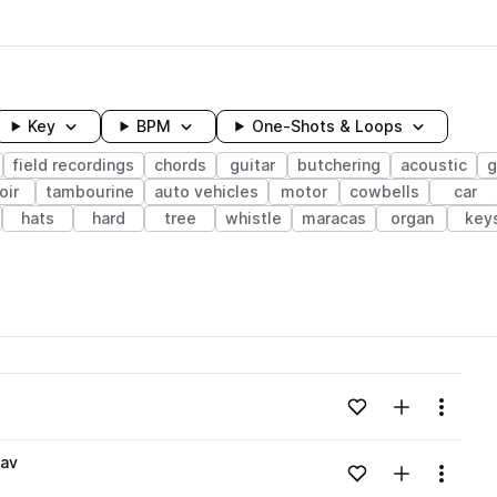
Key
BPM
One-Shots & Loops
field recordings
chords
guitar
butchering
acoustic
g
oir
tambourine
auto vehicles
motor
cowbells
car
hats
hard
tree
whistle
maracas
organ
key
wavelength
Add to likes
Add to your
Menu
Loading content...
wav
Add to likes
Add to your
Menu
Loading content...