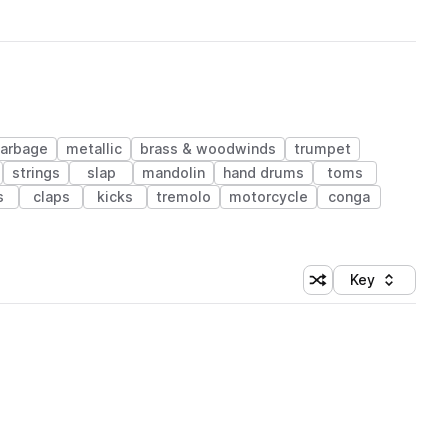
arbage
metallic
brass & woodwinds
trumpet
strings
slap
mandolin
hand drums
toms
s
claps
kicks
tremolo
motorcycle
conga
Key
Shuffle random sort
Sort by
 Library (1 credit)
 Library (1 credit)