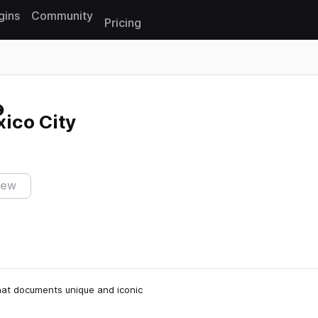
gins
Community
Pricing
Reset search
ico City
iew
 that documents unique and iconic