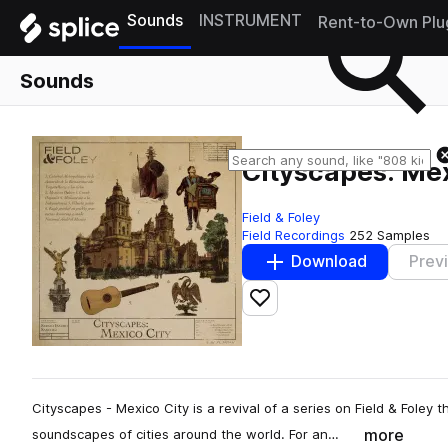
Sounds
INSTRUMENT
Rent-to-Own Plu
Sounds
Cityscapes: Mex
Field & Foley
Field Recordings
252 Samples
Download
Prev
Add to likes
Cityscapes - Mexico City is a revival of a series on Field & Foley
more
soundscapes of cities around the world. For an…