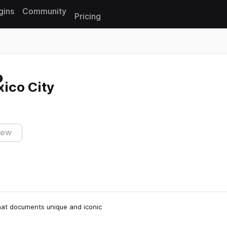
gins
Community
Pricing
Reset search
ico City
iew
 that documents unique and iconic