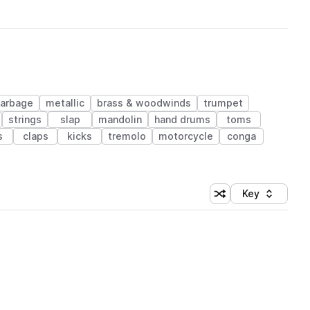
arbage
metallic
brass & woodwinds
trumpet
strings
slap
mandolin
hand drums
toms
s
claps
kicks
tremolo
motorcycle
conga
Key
Shuffle random sort
Sort by
 Library (1 credit)
 Library (1 credit)