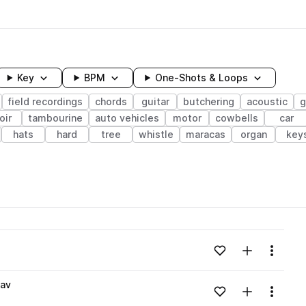
Key
BPM
One-Shots & Loops
field recordings
chords
guitar
butchering
acoustic
g
oir
tambourine
auto vehicles
motor
cowbells
car
hats
hard
tree
whistle
maracas
organ
key
wavelength
Add to likes
Add to your
Menu
Loading content...
wav
Add to likes
Add to your
Menu
Loading content...