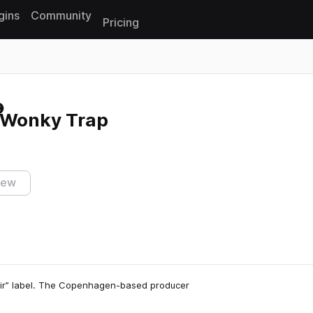
gins
Community
Pricing
Reset search
 Wonky Trap
iew
ixir” label. The Copenhagen-based producer