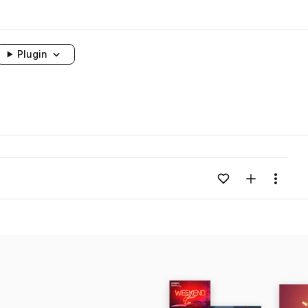
Plugin
Add to likes
Add to your
Menu