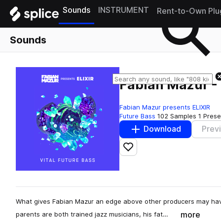
Sounds
INSTRUMENT
Rent-to-Own Plu
Sounds
Fabian Mazur - 
Fabian Mazur presents ELIXIR
Future Bass
102 Samples
1 Prese
Download
Prev
Add to likes
What gives Fabian Mazur an edge above other producers may have
more
parents are both trained jazz musicians, his fat…