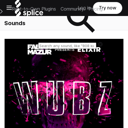
Open main navigation
Log in
Try now
Rent-to-Own Plugins
Community
Pricing
e Main Navigation Menu
Sounds
Reset search