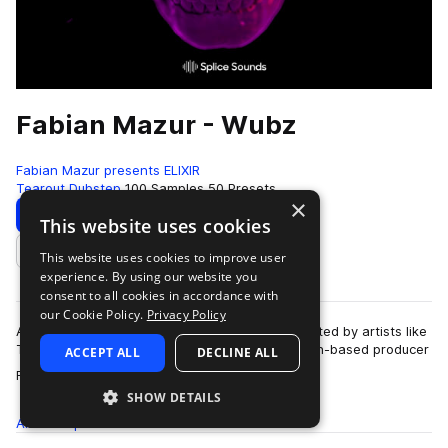
Fabian Mazur - Wubz
Fabian Mazur presents ELIXIR
Tearout Dubstep
100 Samples
50 Presets
×
Download
Preview
This website uses cookies
This website uses cookies to improve user
Add to likes
experience. By using our website you
consent to all cookies in accordance with
our Cookie Policy.
Privacy Policy
A Danish club scene icon, internationally supported by artists like
Tiesto, Martin Garrix, and Afrojack, Copenhagen-based producer
ACCEPT ALL
DECLINE ALL
more
Fabian Mazur earned…
SHOW DETAILS
All
Samples
100
Presets
50