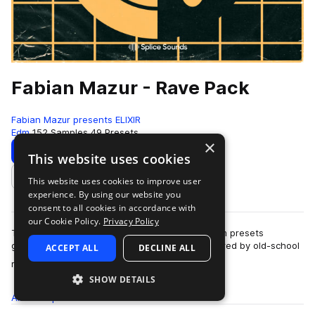
Fabian Mazur - Rave Pack
Fabian Mazur presents ELIXIR
Edm
152 Samples
49 Presets
×
Download
Preview
This website uses cookies
This website uses cookies to improve user
Add to likes
experience. By using our website you
consent to all cookies in accordance with
our Cookie Policy.
Privacy Policy
This pack consists of 150 samples and 25 Serum presets
guaranteed to make your production jump. Inspired by old-school
ACCEPT ALL
DECLINE ALL
more
rave culture and the new wave o…
SHOW DETAILS
All
Samples
152
Presets
49