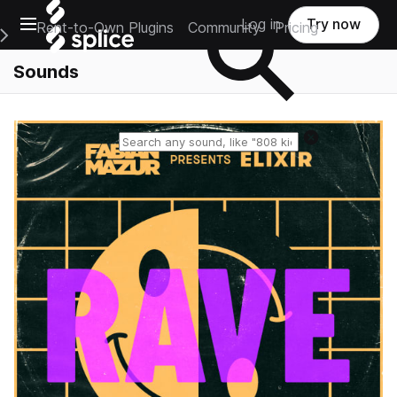
Open main navigation
Log in
Try now
Rent-to-Own Plugins
Community
Pricing
e Main Navigation Menu
Sounds
Reset search