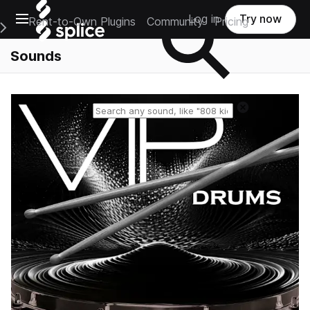
Open main navigation
Log in
Try now
Rent-to-Own Plugins
Community
Pricing
e Main Navigation Menu
Sounds
Reset search