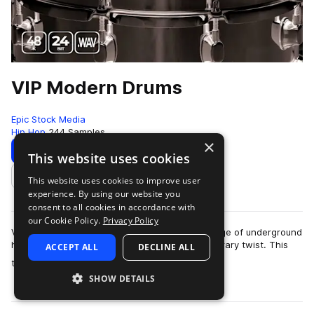
VIP Modern Drums
Epic Stock Media
Hip Hop
244 Samples
×
Download
Preview
This website uses cookies
This website uses cookies to improve user
Add to likes
experience. By using our website you
consent to all cookies in accordance with
our Cookie Policy.
Privacy Policy
VIP Modern Drums, your go-to for a diverse range of underground
hip-hop drum samples infused with a contemporary twist. This
ACCEPT ALL
DECLINE ALL
more
treasure trove offers a c…
SHOW DETAILS