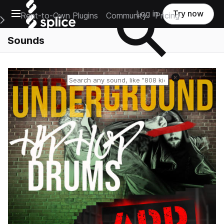
Open main navigation
Log in
Try now
Rent-to-Own Plugins
Community
Pricing
e Main Navigation Menu
Sounds
Reset search