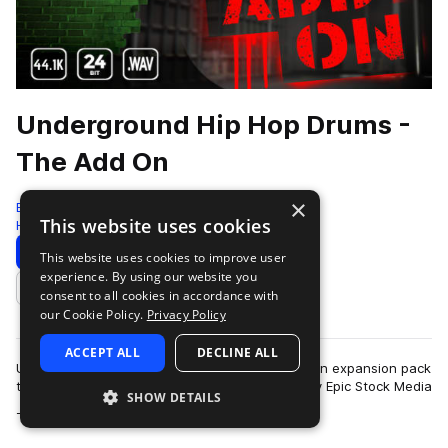
Underground Hip Hop Drums -
The Add On
×
Epic Stock Media
This website uses cookies
Hip Hop
127 Samples
Download
Preview
This website uses cookies to improve user
experience. By using our website you
Add to likes
consent to all cookies in accordance with
our Cookie Policy.
Privacy Policy
ACCEPT ALL
DECLINE ALL
Underground Hip Hop Drums - The Add On - is an expansion pack
to the critically acclaimed drum sample library by Epic Stock Media
SHOW DETAILS
more
- “Underground Hip…