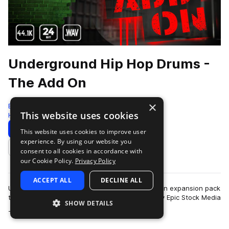
Underground Hip Hop Drums -
The Add On
×
Epic Stock Media
This website uses cookies
Hip Hop
127 Samples
Download
Preview
This website uses cookies to improve user
experience. By using our website you
Add to likes
consent to all cookies in accordance with
our Cookie Policy.
Privacy Policy
ACCEPT ALL
DECLINE ALL
Underground Hip Hop Drums - The Add On - is an expansion pack
to the critically acclaimed drum sample library by Epic Stock Media
SHOW DETAILS
more
- “Underground Hip…