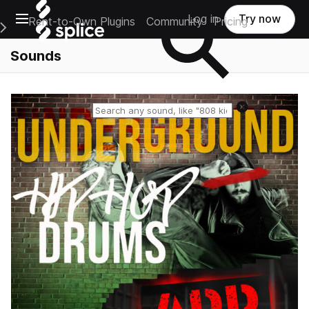
Open main navigation
Log in
Try now
Rent-to-Own Plugins
Community
Pricing
e Main Navigation Menu
Sounds
Reset search