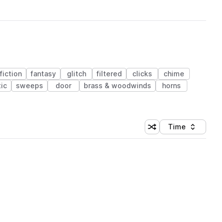
fiction
fantasy
glitch
filtered
clicks
chime
ic
sweeps
door
brass & woodwinds
horns
Time
Shuffle random sortin
Sort by
 Library (1 credit)
 Library (1 credit)