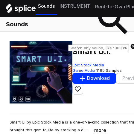
Sounds
INSTRUMENT
Rent-to-Own Plu
Sounds
Smart U.I.
Epic Stock Media
Game Audio
1195 Samples
Download
Prev
Add to likes
Smart UI by Epic Stock Media is a one-of-a-kind collection that t
more
brought this gem to life by stacking a d…