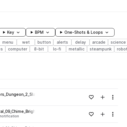
Key
BPM
One-Shots & Loops
menu
wet
button
alerts
delay
arcade
science 
es
computer
8-bit
lo-fi
metallic
steampunk
robot
wavelength
ners_Dungeon_2_Slam_Reverb_Dark_Delay_Em.wav
Add to likes
Add to your
Menu
Loading content...
ral_09_Chime_Bright_Menu_Fantasy_C.wav
Add to likes
Add to your
Menu
notification
Loading content...