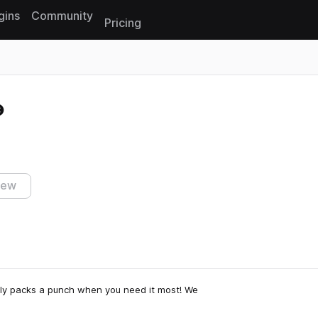
gins
Community
Pricing
Reset search
iew
ruly packs a punch when you need it most! We