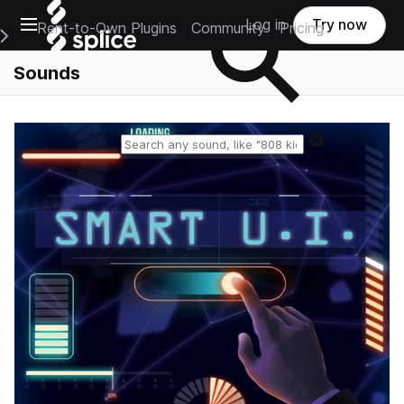
Open main navigation
Log in
Try now
Rent-to-Own Plugins
Community
Pricing
e Main Navigation Menu
Sounds
Reset search