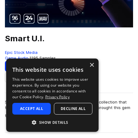
Smart U.I.
Epic Stock Media
Game Audio
1195 Samples
×
Download
Preview
This website uses cookies
This website uses cookies to improve user
Add to likes
experience. By using our website you
consent to all cookies in accordance with
our Cookie Policy.
Privacy Policy
Smart UI by Epic Stock Media is a one-of-a-kind collection that
truly packs a punch when you need it most! We brought this gem
ACCEPT ALL
DECLINE ALL
more
to life by stacking a d…
SHOW DETAILS