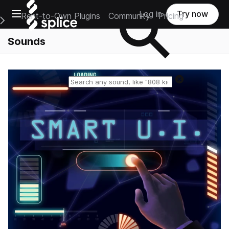
Open main navigation
Log in
Try now
Rent-to-Own Plugins
Community
Pricing
e Main Navigation Menu
Sounds
Reset search