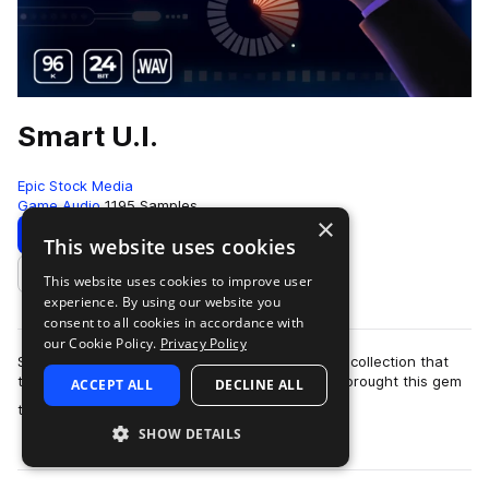
Smart U.I.
Epic Stock Media
Game Audio
1195 Samples
×
Download
Preview
This website uses cookies
This website uses cookies to improve user
Add to likes
experience. By using our website you
consent to all cookies in accordance with
our Cookie Policy.
Privacy Policy
Smart UI by Epic Stock Media is a one-of-a-kind collection that
truly packs a punch when you need it most! We brought this gem
ACCEPT ALL
DECLINE ALL
more
to life by stacking a d…
SHOW DETAILS