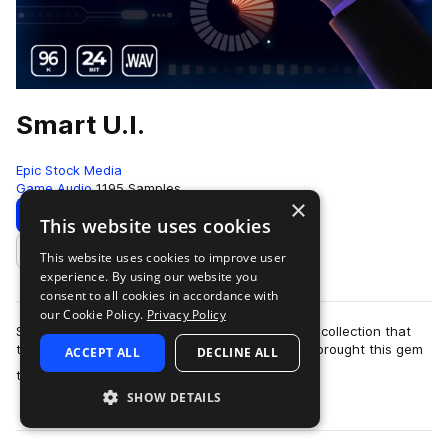
Smart U.I.
Epic Stock Media
Game Audio
1195 Samples
×
Download
Preview
This website uses cookies
This website uses cookies to improve user
Add to likes
experience. By using our website you
consent to all cookies in accordance with
our Cookie Policy.
Privacy Policy
Smart UI by Epic Stock Media is a one-of-a-kind collection that
truly packs a punch when you need it most! We brought this gem
ACCEPT ALL
DECLINE ALL
more
to life by stacking a d…
SHOW DETAILS