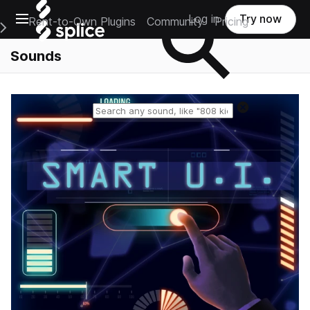
Open main navigation
Log in
Try now
Rent-to-Own Plugins
Community
Pricing
e Main Navigation Menu
Sounds
Reset search