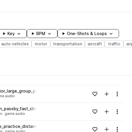
Key
BPM
One-Shots & Loops
auto vehicles
motor
transportation
aircraft
traffic
air
wavelength
or_large_group_public_space_conversation_01.wav
Add to likes
Add to your
Menu
me audio
Loading content...
_passby_fast_clink_clank_on_metal_tracks_coal_powered_engin
Add to likes
Add to your
Menu
on
game audio
Loading content...
practice_distant_driving_single_brake_squeak_02.wav
Add to likes
Add to your
Menu
es
game audio
Loading content...