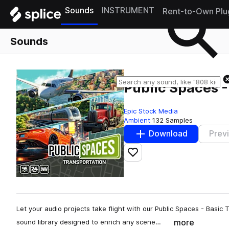
Sounds
INSTRUMENT
Rent-to-Own Plu
Sounds
Public Spaces -
Epic Stock Media
Ambient
132 Samples
Download
Prev
Add to likes
Let your audio projects take flight with our Public Spaces - Basi
more
sound library designed to enrich any scene…