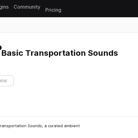
gins
Community
Pricing
Reset search
 Basic Transportation Sounds
iew
c Transportation Sounds, a curated ambient