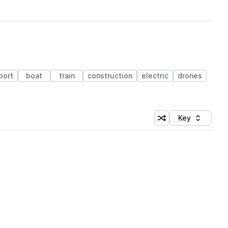
port
boat
train
construction
electric
drones
Key
Shuffle random sort
Sort by
 Library (1 credit)
e.wav
 Library (1 credit)
 Library (1 credit)