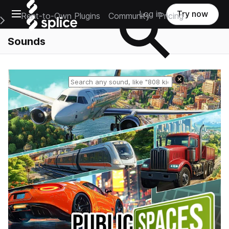
Open main navigation
Log in
Try now
Rent-to-Own Plugins
Community
Pricing
e Main Navigation Menu
Sounds
Reset search