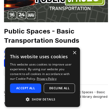
Public Spaces - Basic
Transportation Sounds
×
Epic Stock Media
This website uses cookies
Ambient
132 Samples
Download
Preview
This website uses cookies to improve user
experience. By using our website you
Add to likes
consent to all cookies in accordance with
our Cookie Policy.
Privacy Policy
ACCEPT ALL
DECLINE ALL
Let your audio projects take flight with our Public Spaces - Basic
Transportation Sounds, a curated ambient sound library designed
SHOW DETAILS
more
to enrich any scene…