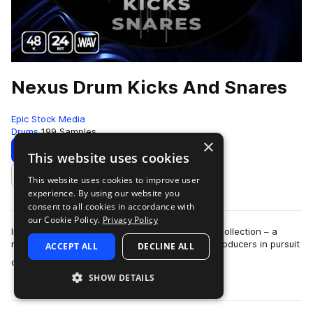
Nexus Drum Kicks And Snares
Epic Stock Media
Drums
199 Samples
×
Download
Preview
This website uses cookies
This website uses cookies to improve user
Add to likes
experience. By using our website you
consent to all cookies in accordance with
our Cookie Policy.
Privacy Policy
Introducing the Nexus Kick & Snare Percussive Collection – a
meticulously curated sample pack tailored for producers in pursuit
ACCEPT ALL
DECLINE ALL
more
of unparalleled so…
SHOW DETAILS