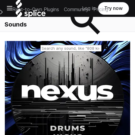
Open main navigation
Log in
Try now
Rent-to-Own Plugins
Community
Pricing
e Main Navigation Menu
Sounds
Reset search