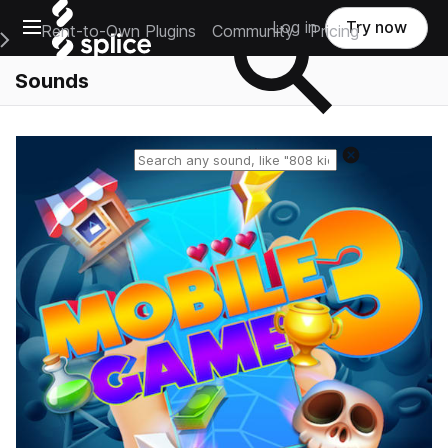
Open main navigation
Log in
Try now
Rent-to-Own Plugins
Community
Pricing
e Main Navigation Menu
Sounds
Reset search