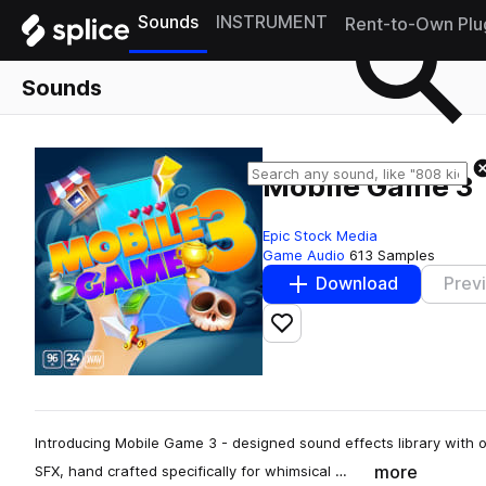
Sounds
INSTRUMENT
Rent-to-Own Plu
Sounds
Mobile Game 3
Epic Stock Media
Game Audio
613 Samples
Download
Prev
Add to likes
Introducing Mobile Game 3 - designed sound effects library with 
more
SFX, hand crafted specifically for whimsical …