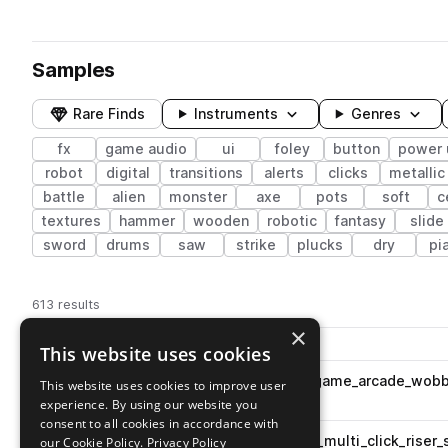
Samples
Rare Finds
Instruments
Genres
fx
game audio
ui
foley
button
power 
robot
digital
transitions
alerts
clicks
metallic
battle
alien
monster
axe
pots
soft
c
textures
hammer
wooden
robotic
fantasy
slide
sword
drums
saw
strike
plucks
dry
pi
613 results
×
Actions
Pack
Filename
This website uses cookies
Play controls
Sort by
ESM_MG3_fx_button_enter_game_arcade_wobbl
This website uses cookies to improve user
play
fx
button
ui
game audio
experience. By using our website you
Go to Mobile Game 3 pack
consent to all cookies in accordance with
ESM_MG3_fx_button_simple_multi_click_riser
our Cookie Policy.
Privacy Policy
play