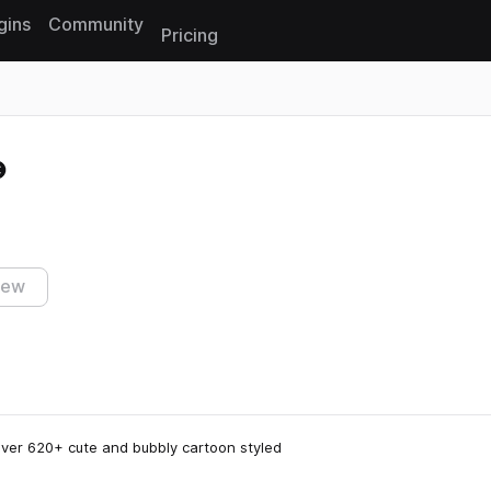
gins
Community
Pricing
Reset search
iew
over 620+ cute and bubbly cartoon styled