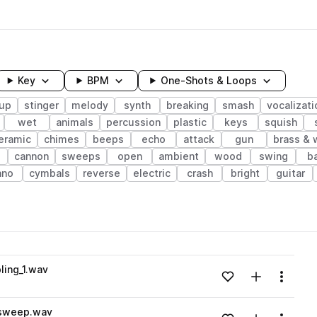
Key
BPM
One-Shots & Loops
up
stinger
melody
synth
breaking
smash
vocalizati
wet
animals
percussion
plastic
keys
squish
eramic
chimes
beeps
echo
attack
gun
brass &
cannon
sweeps
open
ambient
wood
swing
b
ano
cymbals
reverse
electric
crash
bright
guitar
wavelength
ing_1.wav
Add to likes
Add to your
Menu
Loading content...
_sweep.wav