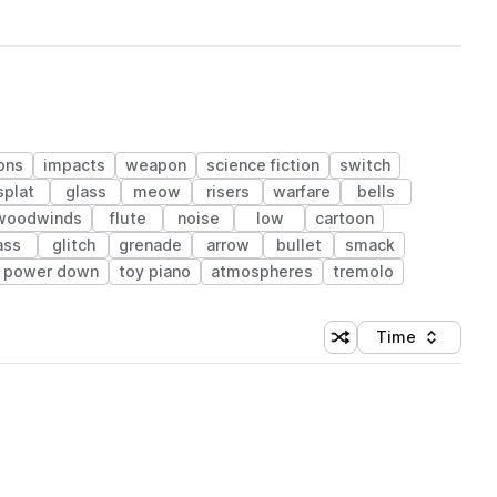
ons
impacts
weapon
science fiction
switch
splat
glass
meow
risers
warfare
bells
 woodwinds
flute
noise
low
cartoon
ass
glitch
grenade
arrow
bullet
smack
power down
toy piano
atmospheres
tremolo
Time
Shuffle random sortin
Sort by
 Library (1 credit)