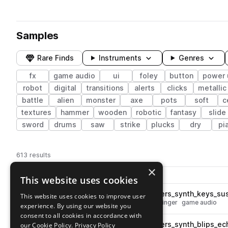
Samples
Rare Finds
Instruments
Genres
fx
game audio
ui
foley
button
power 
robot
digital
transitions
alerts
clicks
metallic
battle
alien
monster
axe
pots
soft
c
textures
hammer
wooden
robotic
fantasy
slide
sword
drums
saw
strike
plucks
dry
pi
613 results
×
Actions
Pack
Filename
This website uses cookies
Play controls
Sort by
ESM_MG3_fx_melodic_stingers_synth_keys_su
This website uses cookies to improve user
play
synth
fx
keys
melody
wet
stinger
game audio
experience. By using our website you
Go to Mobile Game 3 pack
consent to all cookies in accordance with
ESM_MG3_fx_melodic_stingers_synth_blips_ec
our Cookie Policy.
Privacy Policy
play