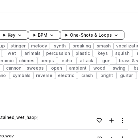
Key
BPM
One-Shots & Loops
up
stinger
melody
synth
breaking
smash
vocalizati
wet
animals
percussion
plastic
keys
squish
eramic
chimes
beeps
echo
attack
gun
brass &
cannon
sweeps
open
ambient
wood
swing
b
ano
cymbals
reverse
electric
crash
bright
guitar
wavelength
stained_wet_happy.wav
Add to likes
Add to your
Menu
Loading content...
ho.wav