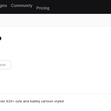
gins
Community
Pricing
Reset search
iew
over 620+ cute and bubbly cartoon styled