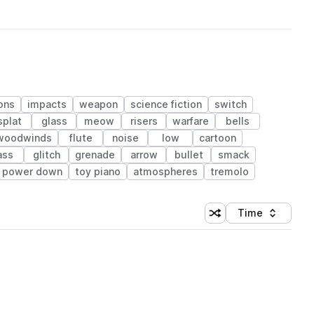
ons
impacts
weapon
science fiction
switch
splat
glass
meow
risers
warfare
bells
 woodwinds
flute
noise
low
cartoon
ass
glitch
grenade
arrow
bullet
smack
power down
toy piano
atmospheres
tremolo
Time
Shuffle random sortin
Sort by
 Library (1 credit)