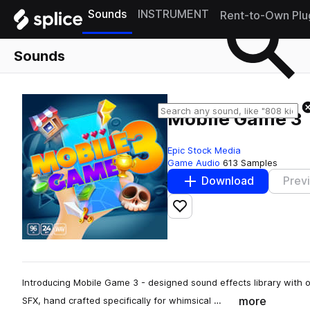
Sounds
INSTRUMENT
Rent-to-Own Plu
Sounds
Mobile Game 3
Epic Stock Media
Game Audio
613 Samples
Download
Prev
Add to likes
Introducing Mobile Game 3 - designed sound effects library with 
more
SFX, hand crafted specifically for whimsical …