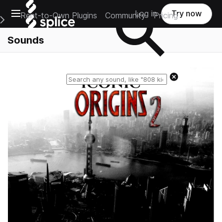
Open main navigation
Log in
Try now
Rent-to-Own Plugins
Community
Pricing
e Main Navigation Menu
Sounds
Reset search