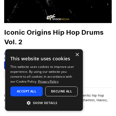
Iconic Origins Hip Hop Drums
Vol. 2
×
Epic Stock Media
This website uses cookies
Hip Hop
109 Samples
Download
Preview
This website uses cookies to improve user
experience. By using our website you
Add to likes
consent to all cookies in accordance with
our Cookie Policy.
Privacy Policy
ACCEPT ALL
DECLINE ALL
Iconic Origins Hip Hop Drums Vol 2 features authentic hip hop
drum essentials inspired by heavy hitters like Alchemist, Havoc,
SHOW DETAILS
more
Jay Z, Three 6 Mafia a…