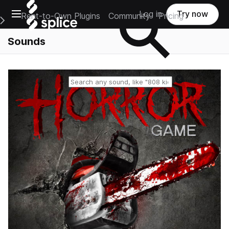
Open main navigation
Log in
Try now
Rent-to-Own Plugins
Community
Pricing
e Main Navigation Menu
Sounds
Reset search