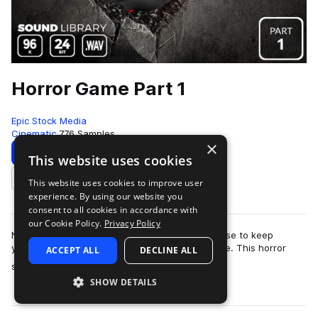
Horror Game Part 1
Epic Stock Media
Cinematic
776 Samples
×
Download
Preview
This website uses cookies
This website uses cookies to improve user
Add to likes
experience. By using our website you
consent to all cookies in accordance with
our Cookie Policy.
Privacy Policy
No need to barricade yourself in an old farmhouse to keep
yourself safe from the swarm of zombies outside. This horror
ACCEPT ALL
DECLINE ALL
more
sound effects library is totall…
SHOW DETAILS