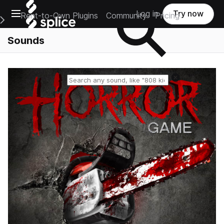
Open main navigation
Log in
Try now
Rent-to-Own Plugins
Community
Pricing
e Main Navigation Menu
Sounds
Reset search