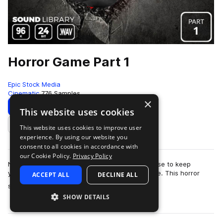
Horror Game Part 1
Epic Stock Media
Cinematic
776 Samples
×
Download
Preview
This website uses cookies
This website uses cookies to improve user
Add to likes
experience. By using our website you
consent to all cookies in accordance with
our Cookie Policy.
Privacy Policy
No need to barricade yourself in an old farmhouse to keep
yourself safe from the swarm of zombies outside. This horror
ACCEPT ALL
DECLINE ALL
more
sound effects library is totall…
SHOW DETAILS