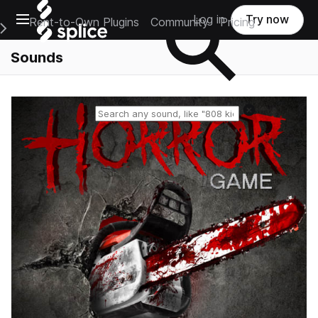
Open main navigation
Log in
Try now
Rent-to-Own Plugins
Community
Pricing
e Main Navigation Menu
Sounds
Reset search