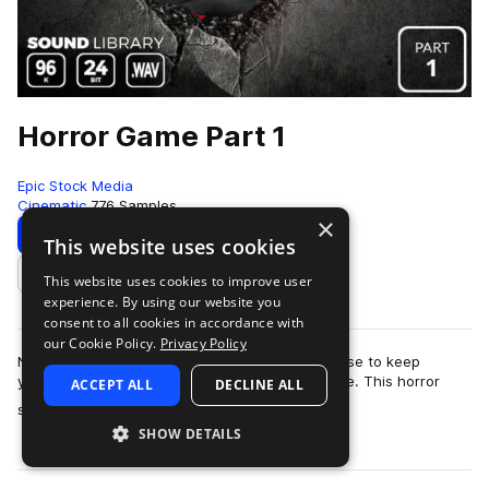
Horror Game Part 1
Epic Stock Media
Cinematic
776 Samples
×
Download
Preview
This website uses cookies
This website uses cookies to improve user
Add to likes
experience. By using our website you
consent to all cookies in accordance with
our Cookie Policy.
Privacy Policy
No need to barricade yourself in an old farmhouse to keep
yourself safe from the swarm of zombies outside. This horror
ACCEPT ALL
DECLINE ALL
more
sound effects library is totall…
SHOW DETAILS