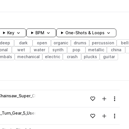
Key
BPM
One-Shots & Loops
deep
dark
open
organic
drums
percussion
bell
onal
wet
water
synth
pop
metallic
china
ymbals
mechanical
electric
crash
plucks
guitar
wavelength
hainsaw_Super_Charged_2_Pitched.wav
Add to likes
Add to your
Menu
Loading content...
Turn_Gear_5_User_Interface.wav
Add to likes
Add to your
Menu
Loading content...