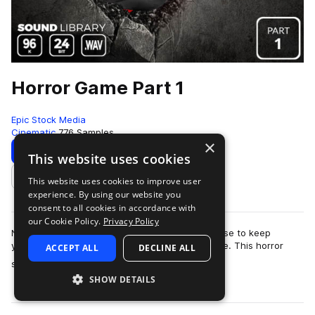
Horror Game Part 1
Epic Stock Media
Cinematic
776 Samples
×
Download
Preview
This website uses cookies
This website uses cookies to improve user
Add to likes
experience. By using our website you
consent to all cookies in accordance with
our Cookie Policy.
Privacy Policy
No need to barricade yourself in an old farmhouse to keep
yourself safe from the swarm of zombies outside. This horror
ACCEPT ALL
DECLINE ALL
more
sound effects library is totall…
SHOW DETAILS