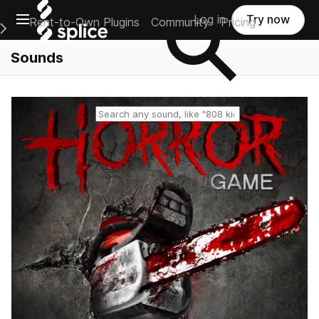
Open main navigation
Log in
Try now
Rent-to-Own Plugins
Community
Pricing
e Main Navigation Menu
Sounds
Reset search