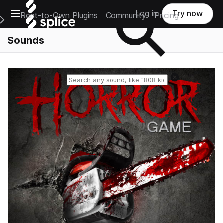
Open main navigation
Log in
Try now
Rent-to-Own Plugins
Community
Pricing
e Main Navigation Menu
Sounds
Reset search