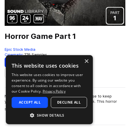
Horror Game Part 1
Epic Stock Media
Cinematic
776 Samples
×
Download
Preview
This website uses cookies
This website uses cookies to improve user
Add to likes
experience. By using our website you
consent to all cookies in accordance with
our Cookie Policy.
Privacy Policy
No need to barricade yourself in an old farmhouse to keep
yourself safe from the swarm of zombies outside. This horror
ACCEPT ALL
DECLINE ALL
more
sound effects library is totall…
SHOW DETAILS