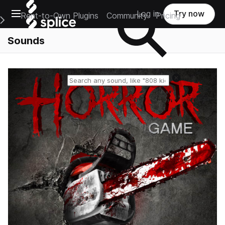
Open main navigation
Log in
Try now
Rent-to-Own Plugins
Community
Pricing
e Main Navigation Menu
Sounds
Reset search