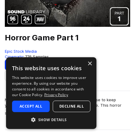
Horror Game Part 1
Epic Stock Media
Cinematic
776 Samples
×
Download
Preview
This website uses cookies
This website uses cookies to improve user
Add to likes
experience. By using our website you
consent to all cookies in accordance with
our Cookie Policy.
Privacy Policy
No need to barricade yourself in an old farmhouse to keep
yourself safe from the swarm of zombies outside. This horror
ACCEPT ALL
DECLINE ALL
more
sound effects library is totall…
SHOW DETAILS