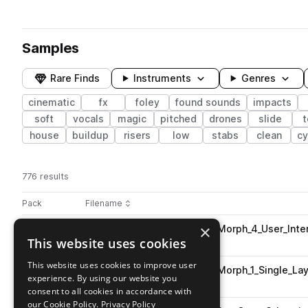
Samples
Rare Finds
Instruments
Genres
cinematic
fx
foley
found sounds
impacts
soft
vocals
magic
pitched
drones
slide
t
house
buildup
risers
low
stabs
clean
c
776 results
Actions
Pack
Filename
Play controls
Sort by
×
ESM_Horror_Game_UI_Vocal_Morph_4_User_Inte
play
This website uses cookies
cinematic
Go to Horror Game Part 1 pack
This website uses cookies to improve user
ESM_Horror_Game_UI_Vocal_Morph_1_Single_Lay
play
experience. By using our website you
cinematic
consent to all cookies in accordance with
Go to Horror Game Part 1 pack
our Cookie Policy.
Privacy Policy