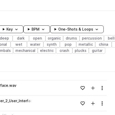
Key
BPM
One-Shots & Loops
deep
dark
open
organic
drums
percussion
bell
onal
wet
water
synth
pop
metallic
china
ymbals
mechanical
electric
crash
plucks
guitar
wavelength
rface.wav
Add to likes
Add to your
Menu
Loading content...
er_2_User_Interface.wav
Add to likes
Add to your
Menu
Loading content...