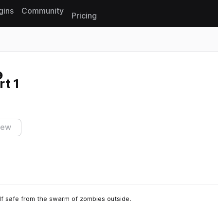
gins
Community
Pricing
Reset search
t 1
iew
lf safe from the swarm of zombies outside.