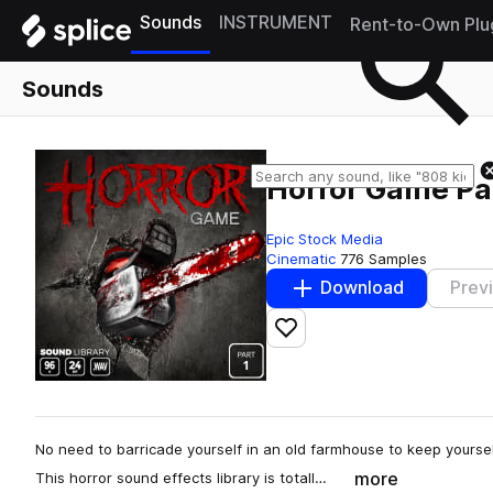
Sounds
INSTRUMENT
Rent-to-Own Plu
Sounds
Horror Game Par
Epic Stock Media
Cinematic
776 Samples
Download
Prev
Add to likes
No need to barricade yourself in an old farmhouse to keep yourse
more
This horror sound effects library is totall…