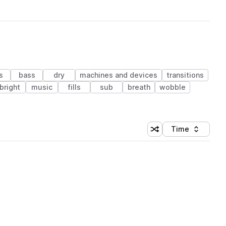
s
bass
dry
machines and devices
transitions
bright
music
fills
sub
breath
wobble
Time
Shuffle random sortin
Sort by
 Library (1 credit)
 Library (1 credit)