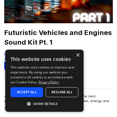
Futuristic Vehicles and Engines
Sound Kit Pt. 1
×
Epic Stock Media
This website uses cookies
Cinematic
596 Samples
Download
Preview
This website uses cookies to improve user
experience. By using our website you
Add to likes
consent to all cookies in accordance with
our Cookie Policy.
Privacy Policy
ACCEPT ALL
DECLINE ALL
An imaginative and supercharged collection of the next
generation of modern, futuristic, and sci-fi vehicles, energy and
SHOW DETAILS
more
engine sound effects. Introdu…