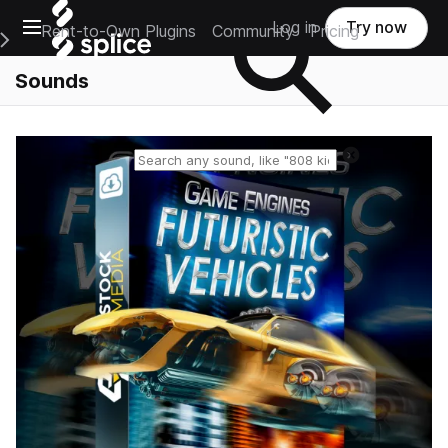
Open main navigation
Log in
Try now
Rent-to-Own Plugins
Community
Pricing
e Main Navigation Menu
Sounds
Reset search