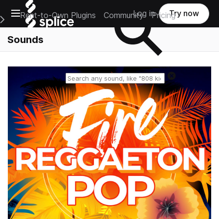
Open main navigation
Log in
Try now
Rent-to-Own Plugins
Community
Pricing
e Main Navigation Menu
Sounds
Reset search