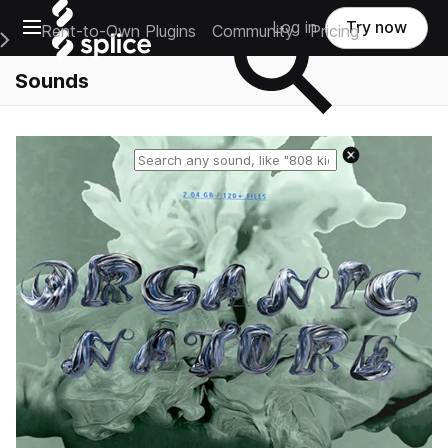
Open main navigation
Log in
Try now
Rent-to-Own Plugins
Community
Pricing
e Main Navigation Menu
Sounds
Reset search