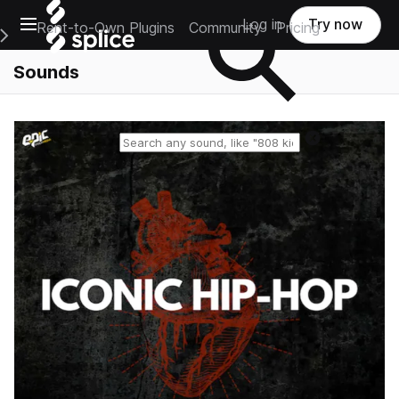
Open main navigation
Log in
Try now
Rent-to-Own Plugins
Community
Pricing
e Main Navigation Menu
Sounds
Reset search