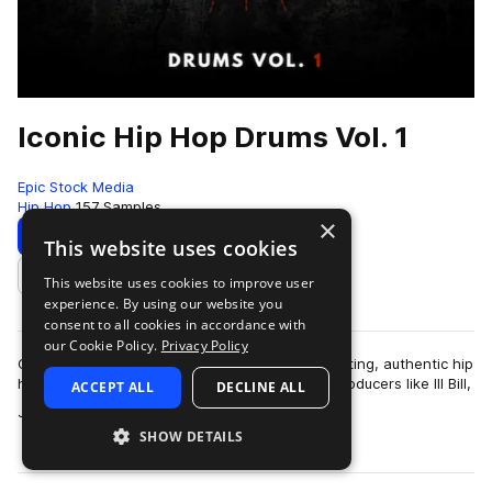
Iconic Hip Hop Drums Vol. 1
Epic Stock Media
Hip Hop
157 Samples
×
Download
Preview
This website uses cookies
This website uses cookies to improve user
Add to likes
experience. By using our website you
consent to all cookies in accordance with
our Cookie Policy.
Privacy Policy
Classic hip hop drum samples featuring hard hitting, authentic hip
hop essentials inspired by legendary hip hop producers like Ill Bill,
ACCEPT ALL
DECLINE ALL
more
Jedi Mind Tr…
SHOW DETAILS