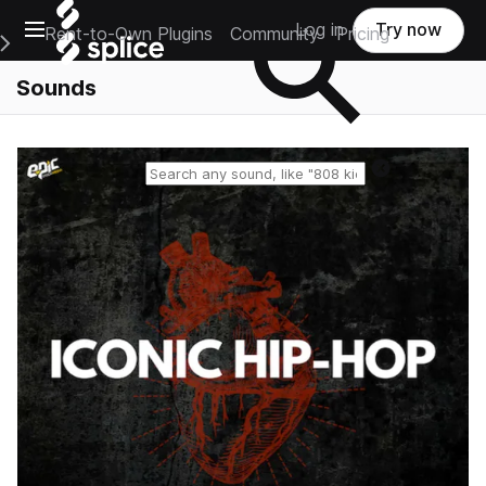
Open main navigation
Log in
Try now
Rent-to-Own Plugins
Community
Pricing
e Main Navigation Menu
Sounds
Reset search