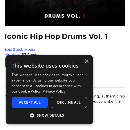
Iconic Hip Hop Drums Vol. 1
Epic Stock Media
Hip Hop
157 Samples
×
Download
Preview
This website uses cookies
This website uses cookies to improve user
Add to likes
experience. By using our website you
consent to all cookies in accordance with
our Cookie Policy.
Privacy Policy
Classic hip hop drum samples featuring hard hitting, authentic hip
hop essentials inspired by legendary hip hop producers like Ill Bill,
ACCEPT ALL
DECLINE ALL
more
Jedi Mind Tr…
SHOW DETAILS