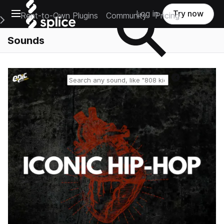
Open main navigation
Log in
Try now
Rent-to-Own Plugins
Community
Pricing
e Main Navigation Menu
Sounds
Reset search