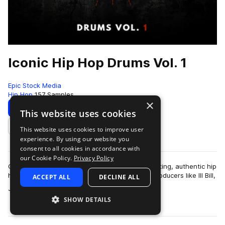
Iconic Hip Hop Drums Vol. 1
Epic Stock Media
Hip Hop
157 Samples
×
Download
Preview
This website uses cookies
This website uses cookies to improve user
Add to likes
experience. By using our website you
consent to all cookies in accordance with
our Cookie Policy.
Privacy Policy
Classic hip hop drum samples featuring hard hitting, authentic hip
hop essentials inspired by legendary hip hop producers like Ill Bill,
ACCEPT ALL
DECLINE ALL
more
Jedi Mind Tr…
SHOW DETAILS